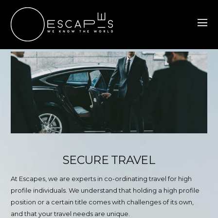
SECURE TRAVEL
At Escapes, we are experts in co-ordinating travel for high
profile individuals. We understand that holding a high profile
position or a certain title comes with challenges of its own,
and that your travel needs are unique.