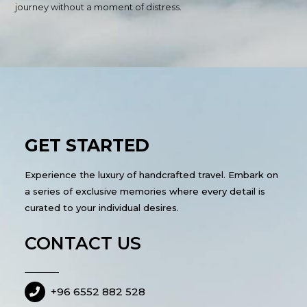
journey without a moment of distress.
GET STARTED
Experience the luxury of handcrafted travel. Embark on
a series of exclusive memories where every detail is
curated to your individual desires.
CONTACT US
+96 6552 882 528