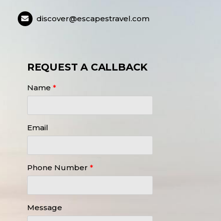
discover@escapestravel.com
REQUEST A CALLBACK
Name
*
Email
Phone Number
*
Message