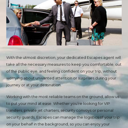
With the utmost discretion, your dedicated Escapes agent will
take all the necessary measures to keep you comfortable, out
of the public eye, and feeling confident on your trip, without
worrying about unwanted attention or surprises during your
journey or at your destination.
Working with the most reliable teams on the ground, allow us
to put your mind at ease. Whether you’re looking for VIP
transfers, private jet charters, security convoys or personal
security guards, Escapes can manage the logistics of your trip
on your behalf in the background, so you can enjoy your