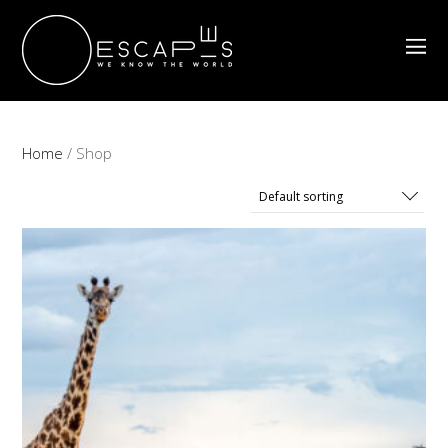
Home
/ Shop