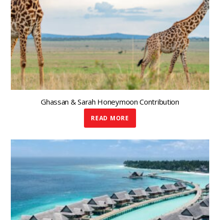
Ghassan & Sarah Honeymoon Contribution
READ MORE