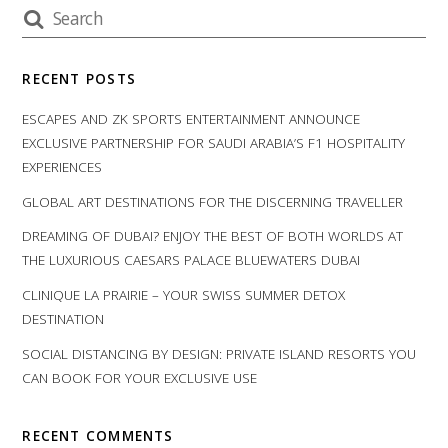
RECENT POSTS
ESCAPES AND ZK SPORTS ENTERTAINMENT ANNOUNCE
EXCLUSIVE PARTNERSHIP FOR SAUDI ARABIA’S F1 HOSPITALITY
EXPERIENCES
GLOBAL ART DESTINATIONS FOR THE DISCERNING TRAVELLER
DREAMING OF DUBAI? ENJOY THE BEST OF BOTH WORLDS AT
THE LUXURIOUS CAESARS PALACE BLUEWATERS DUBAI
CLINIQUE LA PRAIRIE – YOUR SWISS SUMMER DETOX
DESTINATION
SOCIAL DISTANCING BY DESIGN: PRIVATE ISLAND RESORTS YOU
CAN BOOK FOR YOUR EXCLUSIVE USE
RECENT COMMENTS