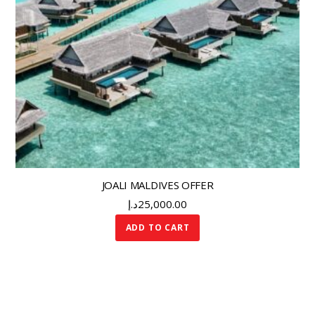
JOALI MALDIVES OFFER
د.إ
25,000.00
ADD TO CART