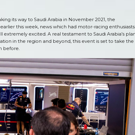
king its way to Saudi Arabia in November 2021, the
ier this week, news which had motor-racing enthusiasts
l extremely excited. A real testament to Saudi Arabia’s pla
nation in the region and beyond, this event is set to take the
n before.