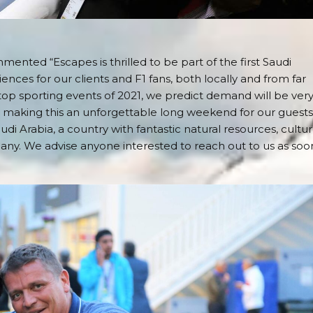
nted “Escapes is thrilled to be part of the first Saudi
iences for our clients and F1 fans, both locally and from far
 top sporting events of 2021, we predict demand will be ver
 making this an unforgettable long weekend for our guests.
udi Arabia, a country with fantastic natural resources, cultu
 many. We advise anyone interested to reach out to us as soo