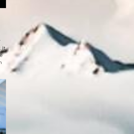
y
 It
re
n