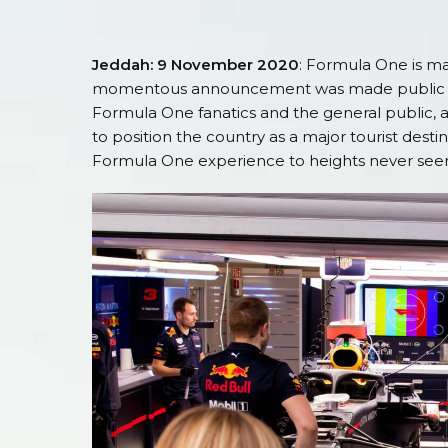
Jeddah: 9 November 2020
: Formula One is ma
momentous announcement was made public earl
Formula One fanatics and the general public, al
to position the country as a major tourist desti
Formula One experience to heights never see