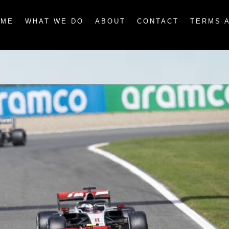
OME
WHAT WE DO
ABOUT
CONTACT
TERMS 