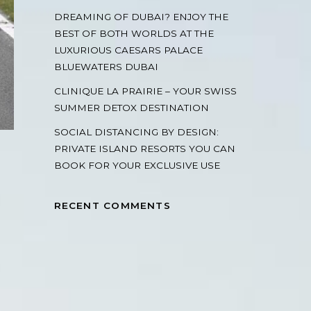
DREAMING OF DUBAI? ENJOY THE
BEST OF BOTH WORLDS AT THE
LUXURIOUS CAESARS PALACE
BLUEWATERS DUBAI
CLINIQUE LA PRAIRIE – YOUR SWISS
SUMMER DETOX DESTINATION
SOCIAL DISTANCING BY DESIGN:
PRIVATE ISLAND RESORTS YOU CAN
BOOK FOR YOUR EXCLUSIVE USE
RECENT COMMENTS