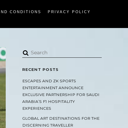
AND CONDITIONS
PRIVACY POLICY
RECENT POSTS
ESCAPES AND ZK SPORTS
ENTERTAINMENT ANNOUNCE
EXCLUSIVE PARTNERSHIP FOR SAUDI
ARABIA’S F1 HOSPITALITY
EXPERIENCES
GLOBAL ART DESTINATIONS FOR THE
DISCERNING TRAVELLER