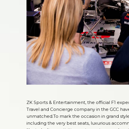
ZK Sports & Entertainment, the official F1 expe
Travel and Concierge company in the GCC have j
unmatched.To mark the occasion in grand style
including the very best seats, luxurious acco