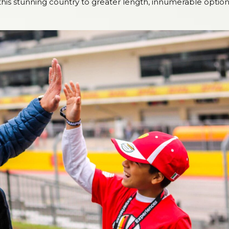
re this stunning country to greater length, innumerable optio