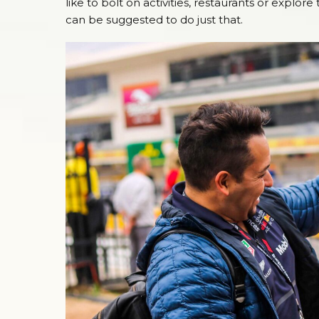
like to bolt on activities, restaurants or explo
can be suggested to do just that.