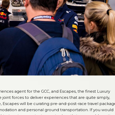
riences agent for the GCC, and Escapes, the finest Luxury
oint forces to deliver experiences that are quite simply,
, Escapes will be curating pre-and-post-race travel packag
mmodation and personal ground transportation. If you would