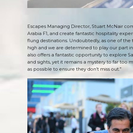
Escapes Managing Director, Stuart McNair comme
Arabia F1, and create fantastic hospitality exper
flung destinations. Undoubtedly, as one of the
high and we are determined to play our part in
also offers a fantastic opportunity to explore Sa
and sights, yet it remains a mystery to far too
as possible to ensure they don’t miss out.”