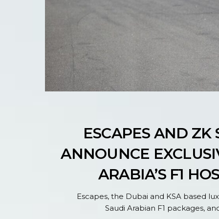
ESCAPES AND ZK
ANNOUNCE EXCLUSIV
ARABIA’S F1 HO
Escapes, the Dubai and KSA based luxu
Saudi Arabian F1 packages, and