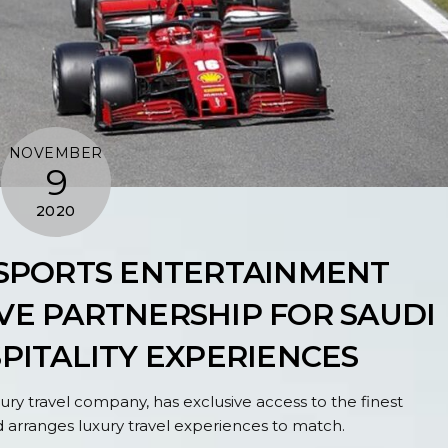
NOVEMBER
9
2020
 SPORTS ENTERTAINMENT
E PARTNERSHIP FOR SAUDI
SPITALITY EXPERIENCES
ry travel company, has exclusive access to the finest
 arranges luxury travel experiences to match.