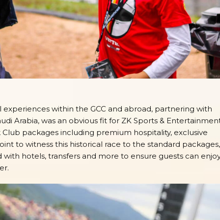
vel experiences within the GCC and abroad, partnering with
audi Arabia, was an obvious fit for ZK Sports & Entertainment
Club packages including premium hospitality, exclusive
nt to witness this historical race to the standard packages,
ith hotels, transfers and more to ensure guests can enjo
er.