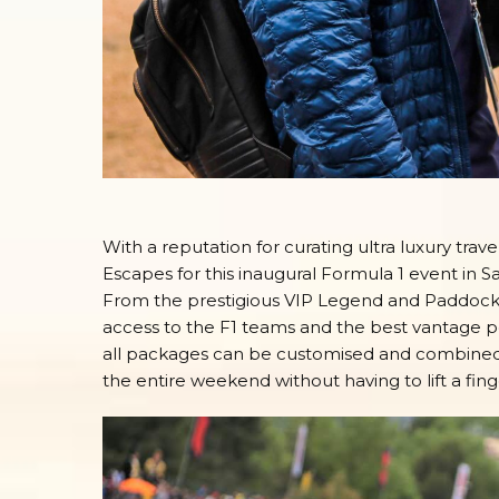
With a reputation for curating ultra luxury tra
Escapes for this inaugural Formula 1 event in S
From the prestigious VIP Legend and Paddock 
access to the F1 teams and the best vantage poi
all packages can be customised and combined w
the entire weekend without having to lift a fing